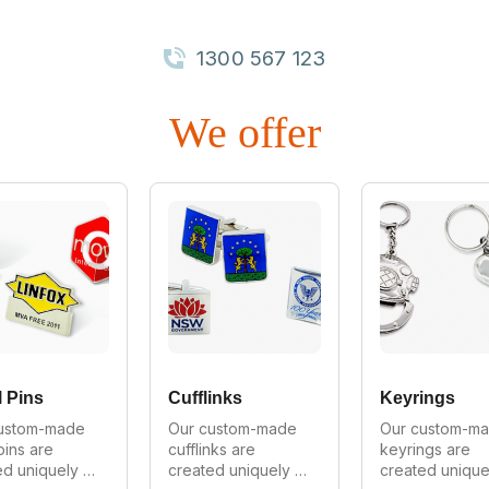
1300 567 123
We offer
 Pins
Cufflinks
Keyrings
ustom-made 
Our custom-made 
Our custom-ma
pins are 
cufflinks are 
keyrings are 
d uniquely 
created uniquely 
created uniquel