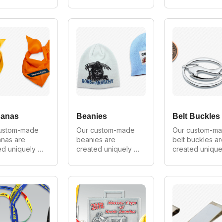
ery customer. 
for every customer. 
for every custo
 make in all 
We can make in all 
We can 
, shapes and 
styles, shapes and 
manufacture in 
 As Australia's 
sizes. As one of 
material. As 
 
Australia's largest 
Australia's top 
cturer of 
manufacturers of 
manufacturer of
m pins we 
custom cuffs we 
custom keyring
de wholesale 
provide wholesale 
we provide 
on all 
prices on all 
wholesale pric
s.
orders.
anas
Beanies
Belt Buckles
ustom-made 
Our custom-made 
Our custom-ma
nas are 
beanies are 
belt buckles ar
d uniquely 
created uniquely 
created uniquel
ery customer. 
for every customer. 
for every custo
 make in all 
We can make in all 
We can make in 
, shapes and 
styles, shapes and 
styles, shapes 
 As Australia's 
sizes. As Australia's 
sizes. As Austral
 
largest 
largest 
cturer of 
manufacturer of 
manufacturer of
m bandanas 
custom beanies we 
custom belts w