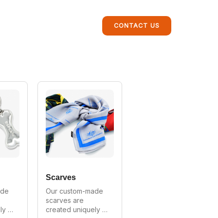
CONTACT US
Scarves
de 
Our custom-made 
scarves are 
y 
created uniquely 