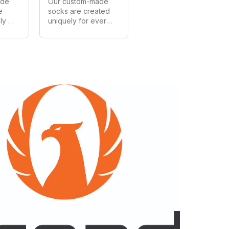
de 
Our custom-made 
 
socks are created 
y 
uniquely for every 
mer. 
customer. We can 
all 
make in all styles, 
and 
shapes and sizes. 
ia's 
As Australia's 
largest 
 
manufacturer of 
hips 
custom socks we 
provide wholesale 
s 
prices on all 
orders.