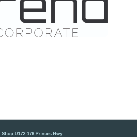
Shop 1/172-178 Princes Hwy