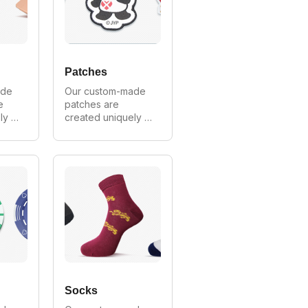
ale 
openers we 
provide wholesale 
prices on all 
orders.
Patches
de 
Our custom-made 
 
patches are 
y 
created uniquely 
mer. 
for every customer. 
all 
We can make in all 
and 
styles, shapes and 
ia's 
sizes. As Australia's 
largest 
 
manufacturer of 
lips 
custom patches we 
provide wholesale 
s 
prices on all 
orders.
Socks