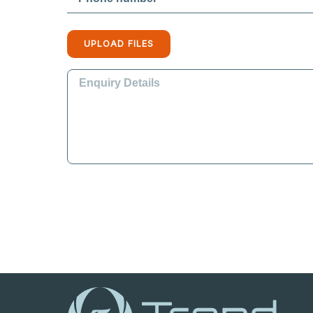
UPLOAD FILES