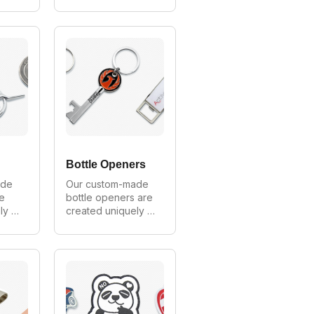
mer. 
for every customer. 
We can make in all 
any 
styles, shapes and 
sizes. As Australia's 
largest 
 
manufacturer of 
s 
branded scarves 
we provide 
es.
wholesale prices 
on all logo scarf 
orders.
Bottle Openers
de 
Our custom-made 
e 
bottle openers are 
y 
created uniquely 
mer. 
for every customer. 
all 
We can make in all 
and 
styles, shapes and 
ia's 
sizes. As Australia's 
largest 
 
manufacturer of 
e 
custom bottle 