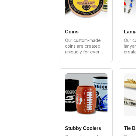
provide wholesale 
we pr
prices on all 
wholes
orders.
on all
Coins
Lany
Our custom-made 
Our c
coins are created 
lanyar
uniquely for every 
create
customer. We can 
for ev
make in all styles, 
We can
shapes and sizes. 
styles
As Australia's 
sizes.
largest 
largest
manufacturer of 
manufa
custom coins we 
custo
provide wholesale 
we pr
prices on all 
wholes
orders.
on all
Stubby Coolers
Tie B