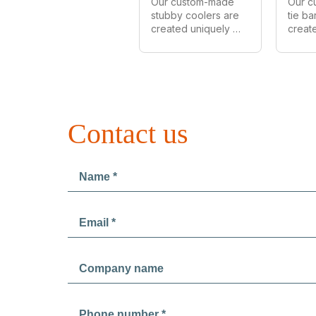
Our custom-made 
Our c
stubby coolers are 
tie ba
created uniquely 
create
for every customer. 
for ev
We can make in all 
We can
styles, shapes and 
styles
sizes. As Australia's 
sizes.
largest 
largest
manufacturer of 
manuf
custom stubby 
provi
Contact us
coolers we provide 
prices 
wholesale prices 
order
on all orders.