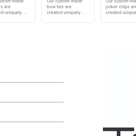
ustom-made 
Our custom-made 
Our custom-ma
rs are 
bow ties are 
poker chips are
d uniquely 
created uniquely 
created uniquel
ery customer. 
for every customer. 
for every custo
 make in all 
We can make in all 
We can make in 
, shapes and 
styles, shapes and 
styles, shapes 
 As Australia's 
sizes. As one of 
sizes. As Austral
 
Australia's largest 
largest 
acturer we 
manufacturers of 
manufacturer of
de wholesale 
custom bow ties 
custom poker c
on all 
we provide 
we provide 
s.
wholesale prices 
wholesale price
on all orders.
on all orders.