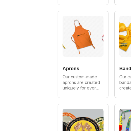
customer. We can 
for ev
make in all styles, 
We can
shapes and sizes. 
styles
As Australia's 
sizes.
largest 
largest
manufacturer of 
manufa
custom neckties 
custo
we provide 
provi
wholesale prices 
prices 
on all orders.
order
Aprons
Band
Our custom-made 
Our c
aprons are created 
banda
uniquely for every 
create
customer. We can 
for ev
make in all styles, 
We can
shapes and sizes. 
styles
As Australia's 
sizes.
largest 
largest
manufacturer of 
manufa
custom aprons we 
custo