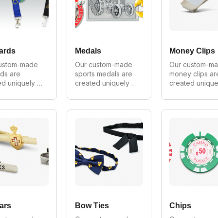
ovide 
provide wholesale 
provide wholes
ale prices 
prices on all 
prices on all 
 orders.
orders.
orders.
ards
Medals
Money Clips
ustom-made 
Our custom-made 
Our custom-ma
ds are 
sports medals are 
money clips are
d uniquely 
created uniquely 
created uniquel
ery customer. 
for every customer. 
for every custo
 make in all 
We can make in all 
We can make in 
, shapes and 
styles, shapes and 
styles, shapes 
 As Australia's 
sizes. As Australia's 
sizes. As Austral
 
largest 
largest 
cturer of 
manufacturer of 
manufacturer of
m lanyards 
custom medals we 
custom money c
ovide 
provide wholesale 
we provide 
ale prices 
prices on all 
wholesale price
 orders.
orders.
on all orders.
ars
Bow Ties
Chips