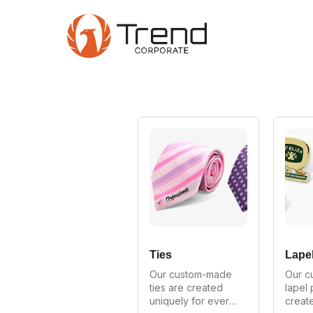
Skip
to
main
content
Ties
Lapel
Our custom-made 
Our c
ties are created 
lapel 
uniquely for every 
create